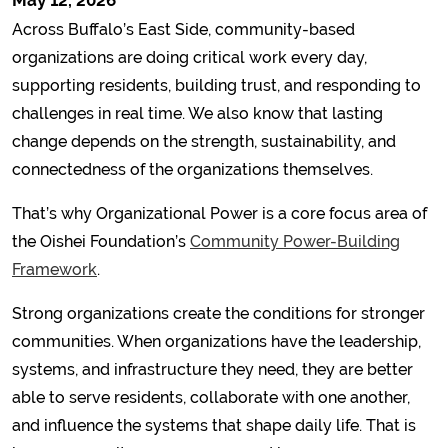
May 12, 2026
Across Buffalo’s East Side, community-based
organizations are doing critical work every day,
supporting residents, building trust, and responding to
challenges in real time. We also know that lasting
change depends on the strength, sustainability, and
connectedness of the organizations themselves.
That’s why Organizational Power is a core focus area of
the Oishei Foundation’s
Community Power-Building
Framework
.
Strong organizations create the conditions for stronger
communities. When organizations have the leadership,
systems, and infrastructure they need, they are better
able to serve residents, collaborate with one another,
and influence the systems that shape daily life. That is