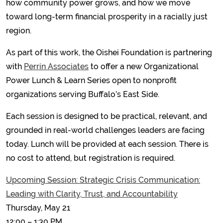
how community power grows, and how we move
toward long-term financial prosperity in a racially just
region.
As part of this work, the Oishei Foundation is partnering
with
Perrin Associates
to offer a new Organizational
Power Lunch & Learn Series open to nonprofit
organizations serving Buffalo’s East Side.
Each session is designed to be practical, relevant, and
grounded in real-world challenges leaders are facing
today. Lunch will be provided at each session. There is
no cost to attend, but registration is required.
Upcoming Session: Strategic Crisis Communication:
Leading with Clarity, Trust, and Accountability
Thursday, May 21
12:00 – 1:30 PM