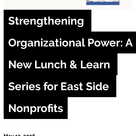
Strengthening 
Organizational Power: A 
New Lunch & Learn 
Series for East Side 
Nonprofits