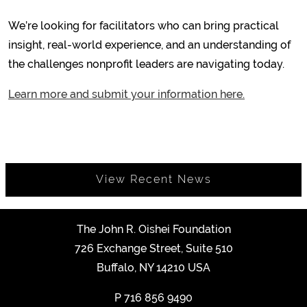
We’re looking for facilitators who can bring practical
insight, real-world experience, and an understanding of
the challenges nonprofit leaders are navigating today.
Learn more and submit your information here.
View Recent News
The John R. Oishei Foundation
726 Exchange Street, Suite 510
Buffalo, NY 14210 USA
P
716 856 9490