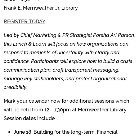
Frank E. Merriweather Jr. Library
REGISTER TODAY
Led by Chief Marketing & PR Strategist Porsha Ari Parson,
this Lunch & Learn will focus on how organizations can
respond to moments of uncertainty with clarity and
confidence. Participants will explore how to build a crisis
communication plan, craft transparent messaging,
manage key stakeholders, and protect organizational
credibility.
Mark your calendar now for additional sessions which
will be held from 12 - 1:30pm at Merriweather Library.
Session dates include:
June 18: Building for the long-term: Financial