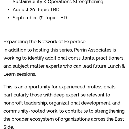
Sustainability & Operations Strengthening
August 20: Topic TBD
September 17: Topic TBD
Expanding the Network of Expertise
In addition to hosting this series, Perrin Associates is
working to identify additional consultants, practitioners,
and subject matter experts who can lead future Lunch &
Learn sessions.
This is an opportunity for experienced professionals,
particularly those with deep expertise relevant to
nonprofit leadership, organizational development, and
community-rooted work, to contribute to strengthening
the broader ecosystem of organizations across the East
Side.