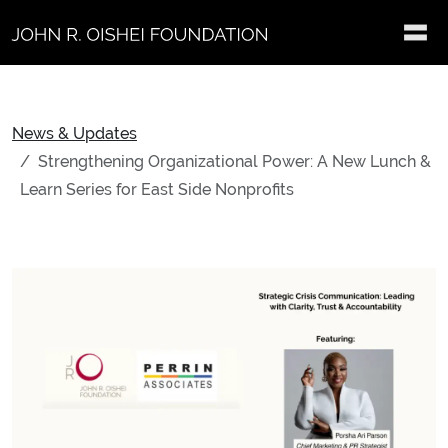
Skip to main content
News & Updates
Strengthening Organizational Power: A New Lunch &
Learn Series for East Side Nonprofits