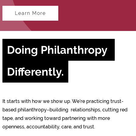
Learn More
Doing Philanthropy 
Differently.
It starts with how we show up. We’re practicing trust-
based philanthropy–building relationships, cutting red
tape, and working toward partnering with more
openness, accountability, care, and trust.