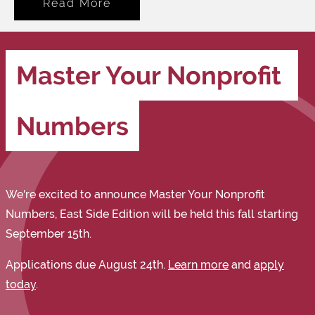
Read More
Master Your Nonprofit 
Numbers
We're excited to announce Master Your Nonprofit
Numbers, East Side Edition will be held this fall starting
September 15th.
Applications due August 24th.
Learn more
and
apply
today
.