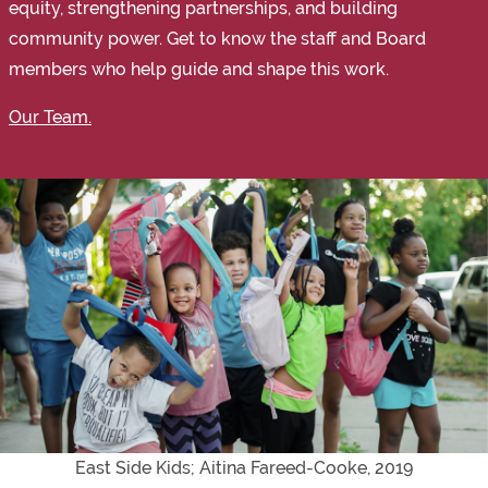
equity, strengthening partnerships, and building
community power. Get to know the staff and Board
members who help guide and shape this work.
Our Team.
East Side Kids; Aitina Fareed-Cooke, 2019