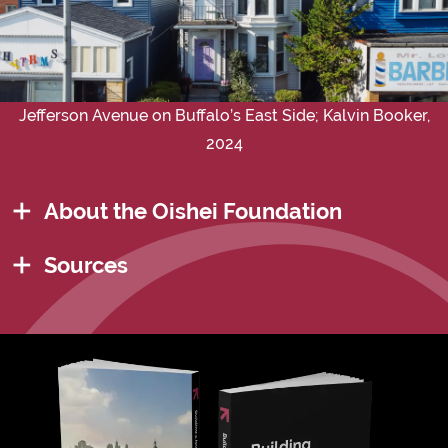
Jefferson Avenue on Buffalo’s East Side; Kalvin Booker,
2024
About the Oishei Foundation
Sources