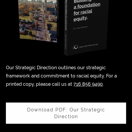
Our Strategic Direction outlines our strategic
framework and commitment to racial equity. For a
printed copy, please call us at
716 856 9490
.
Download PDF: Our Strategic
Direction