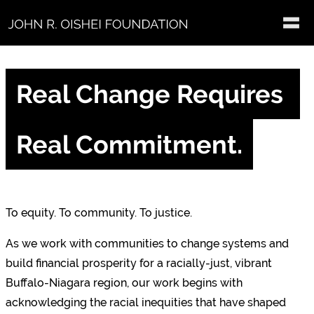
Skip to main content
Real Change Requires 
Real Commitment.
To equity. To community. To justice.
As we work with communities to change systems and
build financial prosperity for a racially-just, vibrant
Buffalo-Niagara region, our work begins with
acknowledging the racial inequities that have shaped