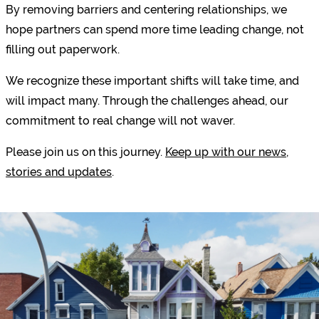
By removing barriers and centering relationships, we
hope partners can spend more time leading change, not
filling out paperwork.
We recognize these important shifts will take time, and
will impact many. Through the challenges ahead, our
commitment to real change will not waver.
Please join us on this journey.
Keep up with our news,
stories and updates
.