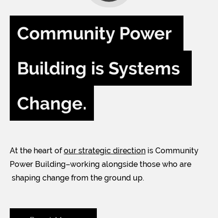
Community Power 
Building is Systems 
Change.
At the heart of
our strategic direction
is Community
Power Building–working alongside those who are
shaping change from the ground up.