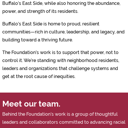
Buffalo’s East Side, while also honoring the abundance,
power, and strength of its residents.
Buffalo’s East Side is home to proud, resilient
communities—rich in culture, leadership, and legacy, and
building toward a thriving future.
The Foundation’s work is to support that power, not to
control it. We’re standing with neighborhood residents,
leaders and organizations that challenge systems and
get at the root cause of inequities.
Meet our team.
Behind the Foundation’s work is a group of thoughtful
leaders and collaborators committed to advancing racial