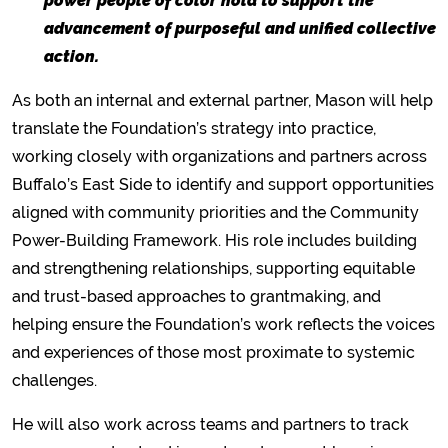
power people of color hold to support the
advancement of purposeful and unified collective
action.
As both an internal and external partner, Mason will help
translate the Foundation’s strategy into practice,
working closely with organizations and partners across
Buffalo’s East Side to identify and support opportunities
aligned with community priorities and the Community
Power-Building Framework. His role includes building
and strengthening relationships, supporting equitable
and trust-based approaches to grantmaking, and
helping ensure the Foundation’s work reflects the voices
and experiences of those most proximate to systemic
challenges.
He will also work across teams and partners to track