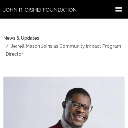
Skip to main content
News & Updates
Jerrell Mason Joins as Community Impact Program
Director