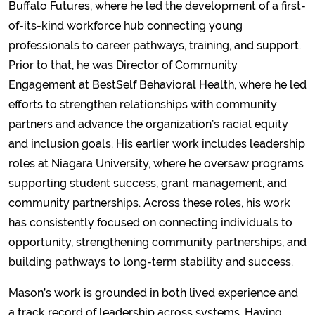
Buffalo Futures, where he led the development of a first-
of-its-kind workforce hub connecting young
professionals to career pathways, training, and support.
Prior to that, he was Director of Community
Engagement at BestSelf Behavioral Health, where he led
efforts to strengthen relationships with community
partners and advance the organization’s racial equity
and inclusion goals. His earlier work includes leadership
roles at Niagara University, where he oversaw programs
supporting student success, grant management, and
community partnerships. Across these roles, his work
has consistently focused on connecting individuals to
opportunity, strengthening community partnerships, and
building pathways to long-term stability and success.
Mason’s work is grounded in both lived experience and
a track record of leadership across systems. Having