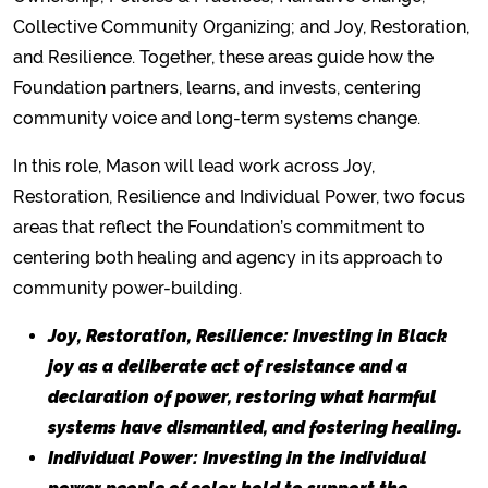
Collective Community Organizing; and Joy, Restoration,
and Resilience. Together, these areas guide how the
Foundation partners, learns, and invests, centering
community voice and long-term systems change.
In this role, Mason will lead work across Joy,
Restoration, Resilience and Individual Power, two focus
areas that reflect the Foundation’s commitment to
centering both healing and agency in its approach to
community power-building.
Joy, Restoration, Resilience: Investing in Black
joy as a deliberate act of resistance and a
declaration of power, restoring what harmful
systems have dismantled, and fostering healing.
Individual Power: Investing in the individual