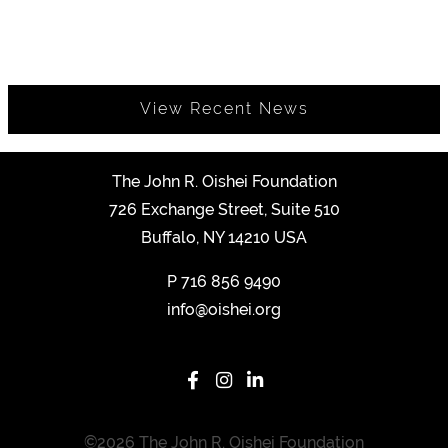
View Recent News
The John R. Oishei Foundation
726 Exchange Street, Suite 510
Buffalo, NY 14210 USA
P
716 856 9490
info@oishei.org
©2026 The John R. Oishei Foundation