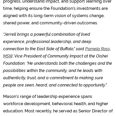
progress, understand impact, and support learning over
time, helping ensure the Foundation’s investments are
aligned with its long-term vision of systems change,
shared power, and community-driven outcomes.
“Jerrell brings a powerful combination of lived
experience, professional leadership, and deep
connection to the East Side of Buffalo,” said
Pamela Ross,
MSW,
Vice President of Community Impact at the Oishei
Foundation. “He understands both the challenges and the
possibilities within the community, and he leads with
authenticity, trust, and a commitment to making sure
people are seen, heard, and connected to opportunity.”
Mason’s range of leadership experience spans
workforce development, behavioral health, and higher
education. Most recently, he served as Senior Director of