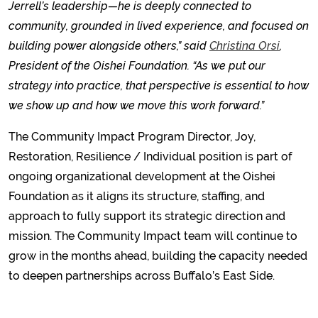
Jerrell’s leadership—he is deeply connected to
community, grounded in lived experience, and focused on
building power alongside others,” said
Christina Orsi
,
President of the Oishei Foundation. “As we put our
strategy into practice, that perspective is essential to how
we show up and how we move this work forward.”
The Community Impact Program Director, Joy,
Restoration, Resilience / Individual position is part of
ongoing organizational development at the Oishei
Foundation as it aligns its structure, staffing, and
approach to fully support its strategic direction and
mission. The Community Impact team will continue to
grow in the months ahead, building the capacity needed
to deepen partnerships across Buffalo’s East Side.