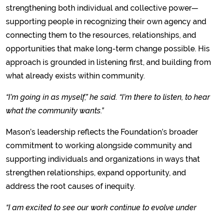
strengthening both individual and collective power—
supporting people in recognizing their own agency and
connecting them to the resources, relationships, and
opportunities that make long-term change possible. His
approach is grounded in listening first, and building from
what already exists within community.
“I’m going in as myself,” he said. “I’m there to listen, to hear
what the community wants.”
Mason’s leadership reflects the Foundation’s broader
commitment to working alongside community and
supporting individuals and organizations in ways that
strengthen relationships, expand opportunity, and
address the root causes of inequity.
“I am excited to see our work continue to evolve under