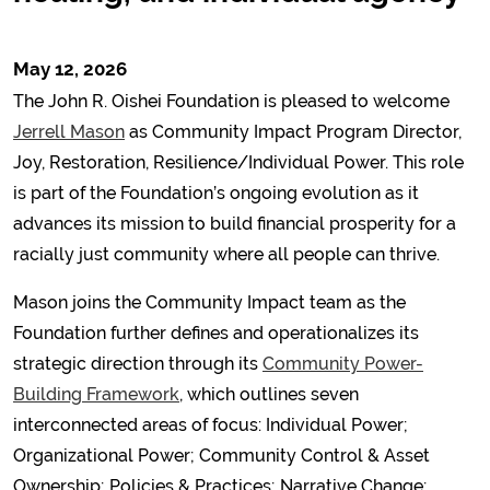
May 12, 2026
The John R. Oishei Foundation is pleased to welcome
Jerrell Mason
as Community Impact Program Director,
Joy, Restoration, Resilience/Individual Power. This role
is part of the Foundation’s ongoing evolution as it
advances its mission to build financial prosperity for a
racially just community where all people can thrive.
Mason joins the Community Impact team as the
Foundation further defines and operationalizes its
strategic direction through its
Community Power-
Building Framework
, which outlines seven
interconnected areas of focus: Individual Power;
Organizational Power; Community Control & Asset
Ownership; Policies & Practices; Narrative Change;