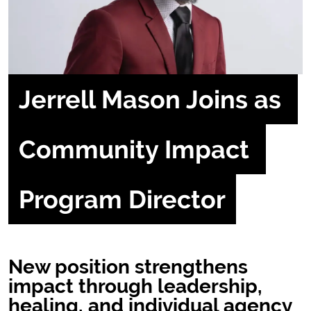
Jerrell Mason Joins as 
Community Impact 
Program Director
New position strengthens
impact through leadership,
healing, and individual agency