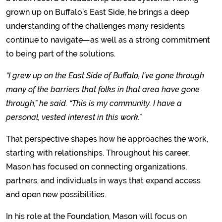
grown up on Buffalo’s East Side, he brings a deep
understanding of the challenges many residents
continue to navigate—as well as a strong commitment
to being part of the solutions.
“I grew up on the East Side of Buffalo, I’ve gone through
many of the barriers that folks in that area have gone
through,” he said. “This is my community. I have a
personal, vested interest in this work.”
That perspective shapes how he approaches the work,
starting with relationships. Throughout his career,
Mason has focused on connecting organizations,
partners, and individuals in ways that expand access
and open new possibilities.
In his role at the Foundation, Mason will focus on