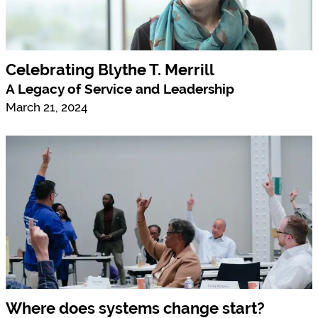
Celebrating Blythe T. Merrill
A Legacy of Service and Leadership
March 21, 2024
Where does systems change start?