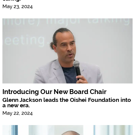
May 23, 2024
Introducing Our New Board Chair
Glenn Jackson leads the Oishei Foundation into
a new era.
May 22, 2024