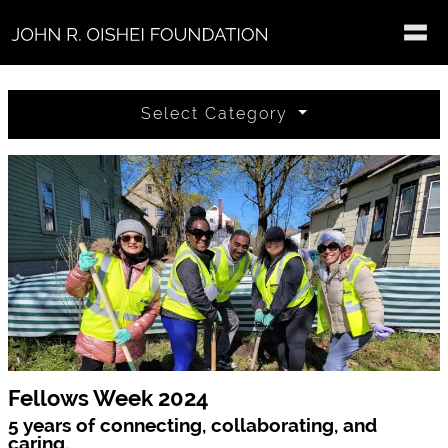
Skip to main content
Select Category
Fellows Week 2024
5 years of connecting, collaborating, and
caring.