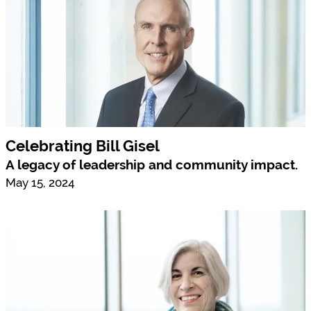
Celebrating Bill Gisel
A legacy of leadership and community impact.
May 15, 2024