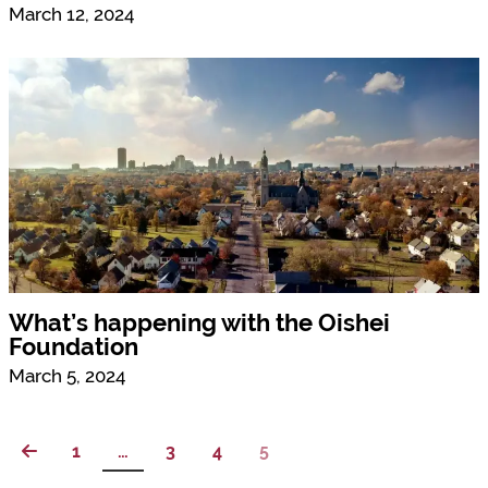
March 12, 2024
What’s happening with the Oishei
Foundation
March 5, 2024
1
…
3
4
5