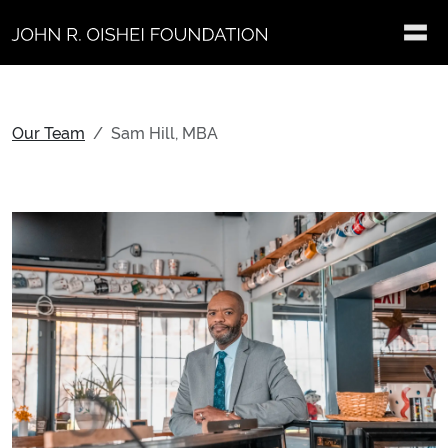
Skip to main content
Our Team
Sam Hill, MBA