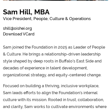
Sam Hill, MBA
Vice President, People, Culture & Operations
shill@oishei.org
Download VCard
Sam joined the Foundation in 2025 as Leader of People
& Culture. He brings a relationship-driven leadership
style shaped by deep roots in Buffalo’s East Side and
decades of experience in talent development,
organizational strategy, and equity-centered change.
Focused on building a thriving, inclusive workplace,
Sam leads efforts to align the Foundation’s internal
culture with its mission. Rooted in trust, collaboration,
and clarity, Sam works to cultivate environments where