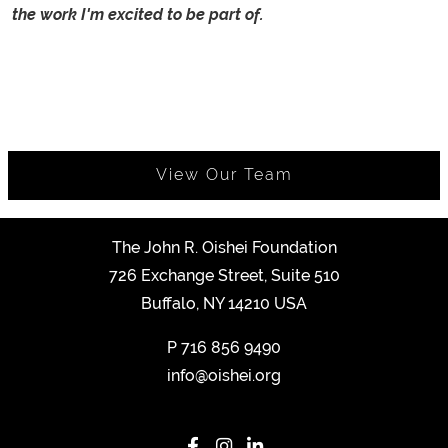
the work I'm excited to be part of.
View Our Team
The John R. Oishei Foundation
726 Exchange Street, Suite 510
Buffalo, NY 14210 USA
P
716 856 9490
info@oishei.org