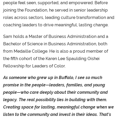
people feel seen, supported, and empowered. Before
joining the Foundation, he served in senior leadership
roles across sectors, leading culture transformation and
coaching leaders to drive meaningful, lasting change.
Sam holds a Master of Business Administration and a
Bachelor of Science in Business Administration, both
from Medaille College. He is also a proud member of
the fifth cohort of the Karen Lee Spaulding Oishei
Fellowship for Leaders of Color.
As someone who grew up in Buffalo, I see so much
promise in the people—leaders, families, and young
people—who care deeply about their community and
legacy. The real possibility lies in building with them.
Creating space for lasting, meaningful change when we
listen to the community and invest in their ideas. That's