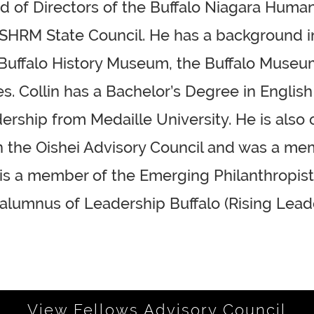
ard of Directors of the Buffalo Niagara Huma
 SHRM State Council. He has a background in
e Buffalo History Museum, the Buffalo Museu
. Collin has a Bachelor’s Degree in English
rship from Medaille University. He is also o
 on the Oishei Advisory Council and was a m
n is a member of the Emerging Philanthropis
 alumnus of Leadership Buffalo (Rising Leade
View Fellows Advisory Council