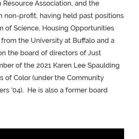
n Resource Association, and the
 non-profit, having held past positions
m of Science, Housing Opportunities
 from the University at Buffalo and a
n the board of directors of Just
ember of the 2021 Karen Lee Spaulding
ts of Color (under the Community
rs ’04). He is also a former board