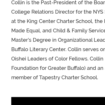
Collin is the Past-President of the Bo
College Relations Director for the NYS
at the King Center Charter School, th
Made Equal, and Child & Family Services
Master’s Degree in Organizational Leade
Buffalo Literary Center. Collin serves
Oishei Leaders of Color Fellows. Colli
Foundation for Greater Buffalo) and an
member of Tapestry Charter School.