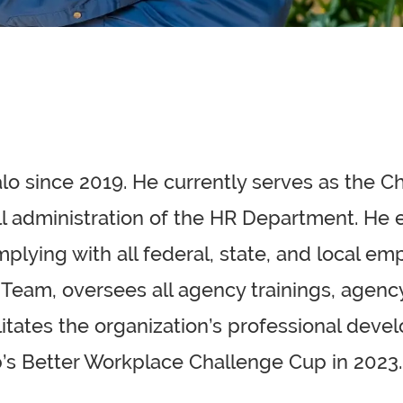
lo since 2019. He currently serves as the C
rall administration of the HR Department. H
plying with all federal, state, and local emp
 Team, oversees all agency trainings, agency
litates the organization’s professional de
s Better Workplace Challenge Cup in 2023.