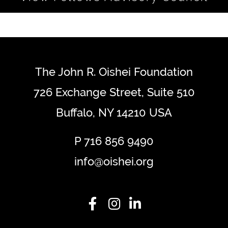
The John R. Oishei Foundation
726 Exchange Street, Suite 510
Buffalo, NY 14210 USA
P
716 856 9490
info@oishei.org