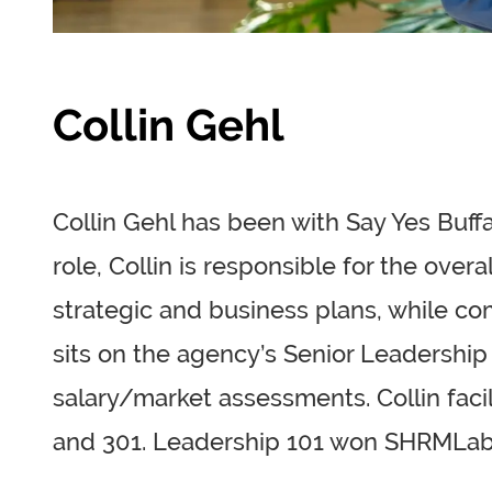
Collin Gehl
Collin Gehl has been with Say Yes Buffa
role, Collin is responsible for the ove
strategic and business plans, while com
sits on the agency’s Senior Leadership
salary/market assessments. Collin faci
and 301. Leadership 101 won SHRMLab’