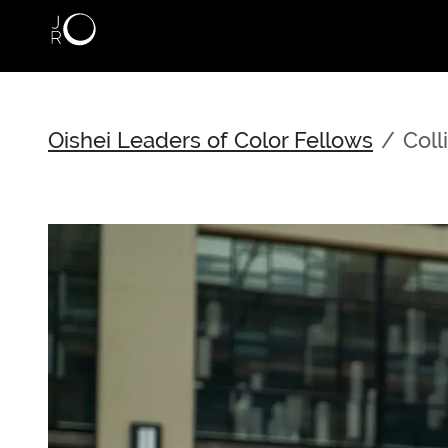
Skip to main content
Oishei Leaders of Color Fellows
Coll