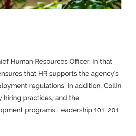
hief Human Resources Officer. In that
e ensures that HR supports the agency’s
loyment regulations. In addition, Collin
 hiring practices, and the
velopment programs Leadership 101, 201