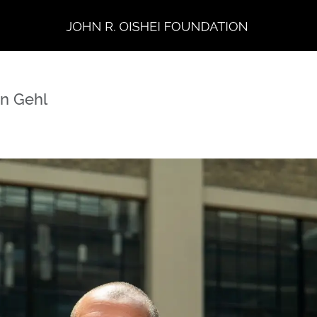
in Gehl