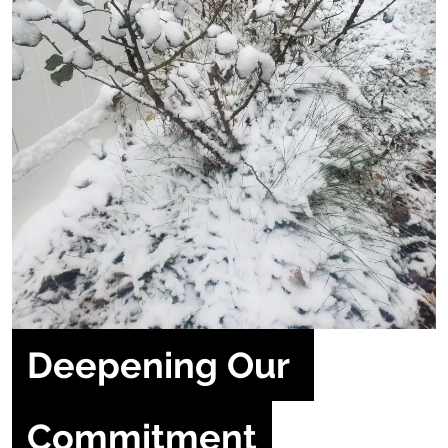
Deepening Our 
Commitment