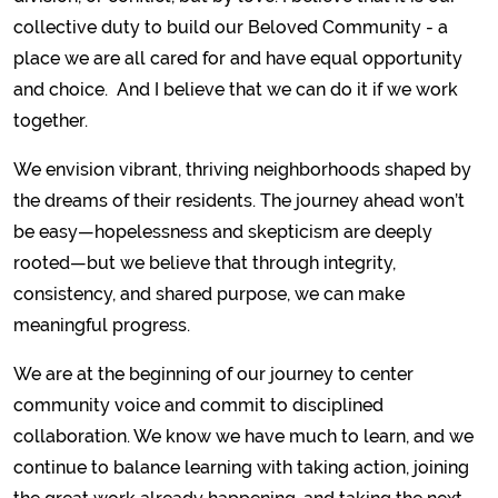
collective duty to build our Beloved Community - a
place we are all cared for and have equal opportunity
and choice. And I believe that we can do it if we work
together.
We envision vibrant, thriving neighborhoods shaped by
the dreams of their residents. The journey ahead won’t
be easy—hopelessness and skepticism are deeply
rooted—but we believe that through integrity,
consistency, and shared purpose, we can make
meaningful progress.
We are at the beginning of our journey to center
community voice and commit to disciplined
collaboration. We know we have much to learn, and we
continue to balance learning with taking action, joining