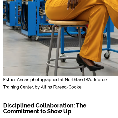
Esther Annan photographed at Northland Workforce
Training Center, by Aitina Fareed-Cooke
Disciplined Collaboration: The
Commitment to Show Up