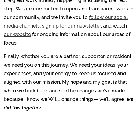
the great work already happening, and taking the next
step. We are committed to open and transparent work in
our community, and we invite you to
follow our social
media channels
,
sign up for our newsletter
, and watch
our website
for ongoing information about our areas of
focus.
Finally, whether you are a partner, supporter, or resident,
we need you on this journey. We need your ideas, your
experiences, and your energy to keep us focused and
aligned with our mission. My hope and my goal is that
when we look back and see the changes we’ve made—
because I know we WILL change things— we'll agree:
we
did this together
.