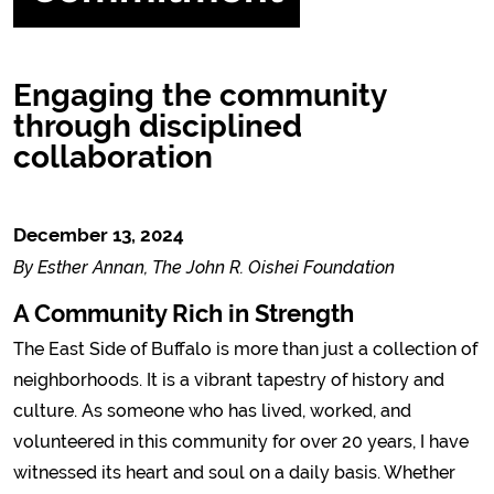
Engaging the community
through disciplined
collaboration
December 13, 2024
By Esther Annan, The John R. Oishei Foundation
A Community Rich in Strength
The East Side of Buffalo is more than just a collection of
neighborhoods. It is a vibrant tapestry of history and
culture. As someone who has lived, worked, and
volunteered in this community for over 20 years, I have
witnessed its heart and soul on a daily basis. Whether