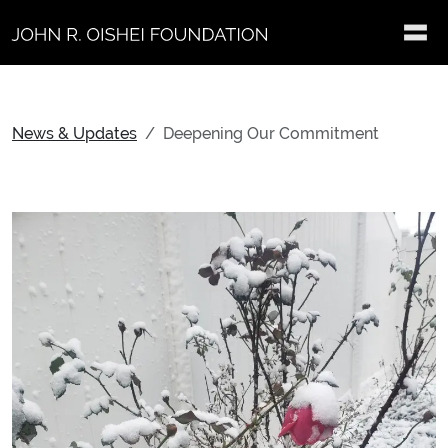
Skip to main content
News & Updates
Deepening Our Commitment