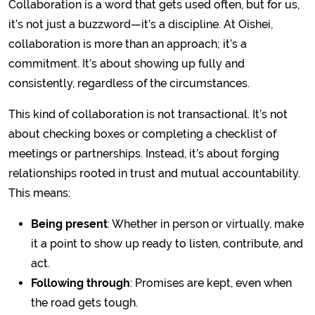
Collaboration is a word that gets used often, but for us,
it’s not just a buzzword—it’s a discipline. At Oishei,
collaboration is more than an approach; it’s a
commitment. It’s about showing up fully and
consistently, regardless of the circumstances.
This kind of collaboration is not transactional. It’s not
about checking boxes or completing a checklist of
meetings or partnerships. Instead, it’s about forging
relationships rooted in trust and mutual accountability.
This means:
Being present
: Whether in person or virtually, make
it a point to show up ready to listen, contribute, and
act.
Following through
: Promises are kept, even when
the road gets tough.